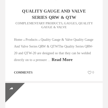
QUALITY GAUGE AND VALVE
SERIES QRW & QTW
COMPLEMENTARY PRODUCTS
,
GAUGES
,
QUALITY
GAUGE & VALVE
Home→Products→Quality Gauge & Valve Quality Gauge
And Valve Series QRW & QTWThe Quality Series QRW-
20 and QTW-20 are designed so that they can be welded
Read More
directly on to a pressure ...
COMMENTS
0