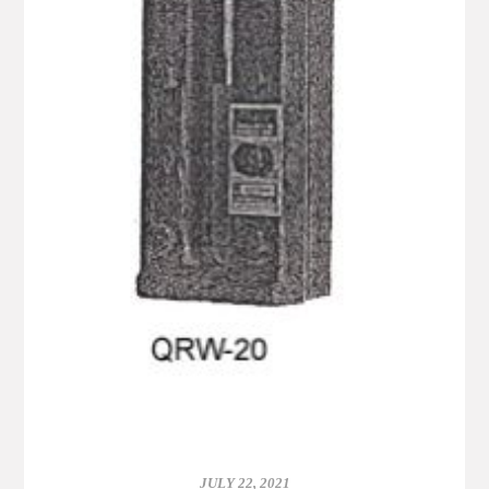
JULY 22, 2021