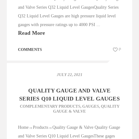
and Valve Series Q32 Liquid Level GaugesQuality Series
Q32 Liquid Level Gauges are high pressure liquid level
gauges with pressure ratings up to 4000 PSI ...
Read More
COMMENTS
0
JULY 22, 2021
QUALITY GAUGE AND VALVE
SERIES Q10 LIQUID LEVEL GAUGES
COMPLEMENTARY PRODUCTS
,
GAUGES
,
QUALITY
GAUGE & VALVE
Home→Products→Quality Gauge & Valve Quality Gauge
and Valve Series Q10 Liquid Level GaugesThese gages