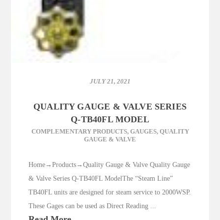
JULY 21, 2021
QUALITY GAUGE & VALVE SERIES
Q-TB40FL MODEL
COMPLEMENTARY PRODUCTS
,
GAUGES
,
QUALITY
GAUGE & VALVE
Home→Products→Quality Gauge & Valve Quality Gauge
& Valve Series Q-TB40FL ModelThe “Steam Line”
TB40FL units are designed for steam service to 2000WSP.
These Gages can be used as Direct Reading ...
Read More