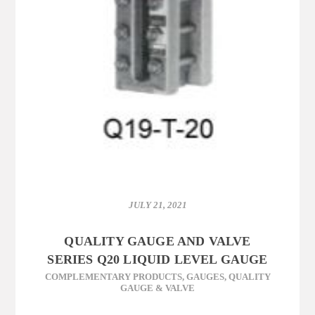
JULY 21, 2021
QUALITY GAUGE AND VALVE
SERIES Q20 LIQUID LEVEL GAUGE
COMPLEMENTARY PRODUCTS
,
GAUGES
,
QUALITY
GAUGE & VALVE