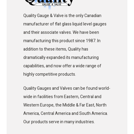
Quality Gauge & Valve is the only Canadian
manufacturer of flat glass liquid level gauges
and their associate valves. We have been
manufacturing this product since 1987. In
addition to these items, Quality has
dramatically expanded its manufacturing
capabilities, and now offer a wide range of
highly competitive products.
Quality Gauges and Valves can be found world-
wide in facilities from Eastern, Central and
Western Europe, the Middle & Far East, North
America, Central America and South America.
Our products serve in many industries.