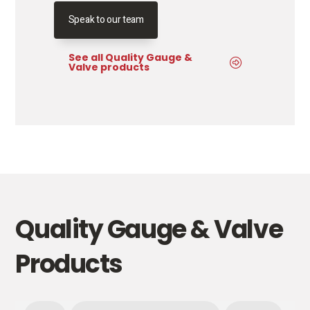
Speak to our team
See all Quality Gauge &
Valve products
Quality Gauge & Valve
Products