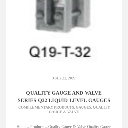
JULY 22, 2021
QUALITY GAUGE AND VALVE
SERIES Q32 LIQUID LEVEL GAUGES
COMPLEMENTARY PRODUCTS
,
GAUGES
,
QUALITY
GAUGE & VALVE
Home→Products→Quality Gauge & Valve Quality Gauge