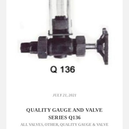
JULY 21, 2021
QUALITY GAUGE AND VALVE
SERIES Q136
ALL VALVES
,
OTHER
,
QUALITY GAUGE & VALVE