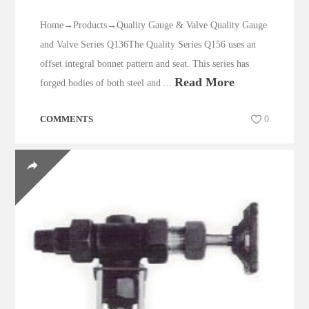
Home→Products→Quality Gauge & Valve Quality Gauge
and Valve Series Q136The Quality Series Q156 uses an
offset integral bonnet pattern and seat. This series has
Read More
forged bodies of both steel and ...
COMMENTS
0