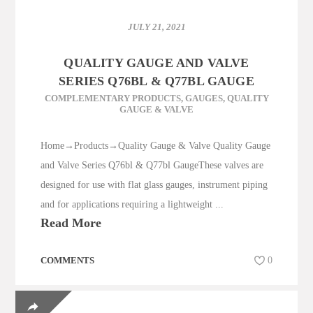
JULY 21, 2021
QUALITY GAUGE AND VALVE
SERIES Q76BL & Q77BL GAUGE
COMPLEMENTARY PRODUCTS
,
GAUGES
,
QUALITY
GAUGE & VALVE
Home→Products→Quality Gauge & Valve Quality Gauge
and Valve Series Q76bl & Q77bl GaugeThese valves are
designed for use with flat glass gauges, instrument piping
and for applications requiring a lightweight ...
Read More
COMMENTS
0