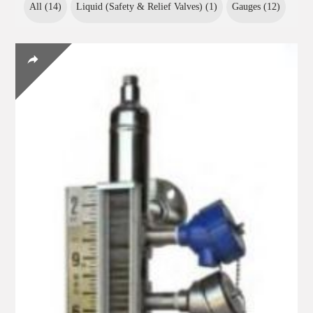
All (
14
)
Liquid (Safety & Relief Valves) (
1
)
Gauges (
12
)