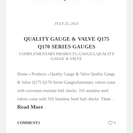
JULY 21, 2021
QUALITY GAUGE & VALVE Q175
Q170 SERIES GAUGES
COMPLEMENTARY PRODUCTS
,
GAUGES
,
QUALITY
GAUGE & VALVE
Home→Products→Quality Gauge & Valve Quality Gauge
& Valve Q175 Q170 Series GaugesAutomatic valves come
with corrosion-resistant ball checks. 316 stainless steel
valves come with 316 Stainless Steel ball checks. These ...
Read More
...
COMMENTS
0