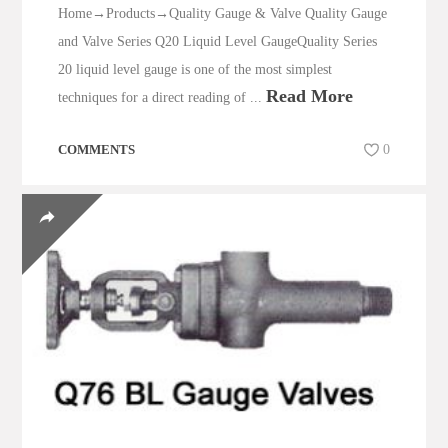
Home→Products→Quality Gauge & Valve Quality Gauge
and Valve Series Q20 Liquid Level GaugeQuality Series
20 liquid level gauge is one of the most simplest
Read More
techniques for a direct reading of ...
COMMENTS
0