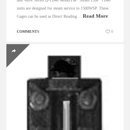
and Valve Series Q-TB40 ModelThe “Steam Line” TB40
units are designed for steam service to 1500WSP. These
Read More
Gages can be used as Direct Reading ...
COMMENTS
0