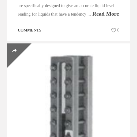
are specifically designed to give an accurate liquid level
Read More
reading for liquids that have a tendency ...
COMMENTS
0