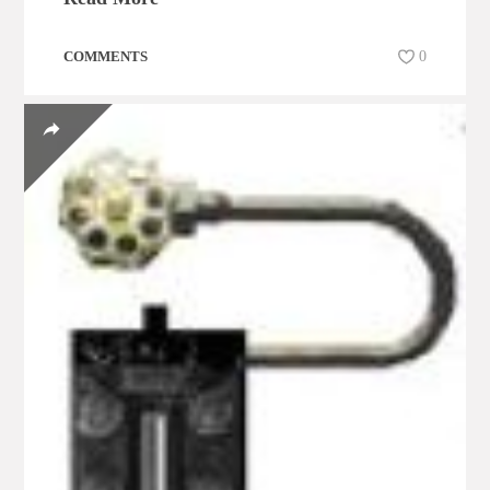
COMMENTS
0