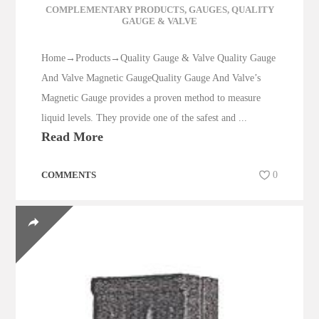
COMPLEMENTARY PRODUCTS
,
GAUGES
,
QUALITY
GAUGE & VALVE
Home→Products→Quality Gauge & Valve Quality Gauge
And Valve Magnetic GaugeQuality Gauge And Valve’s
Magnetic Gauge provides a proven method to measure
liquid levels. They provide one of the safest and ...
Read More
COMMENTS
0