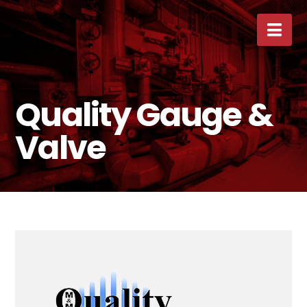
Nav
Quality Gauge &
Valve