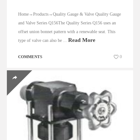
Home→Products→Quality Gauge & Valve Quality Gauge
and Valve Series Q156The Quality Series Q156 uses an
offset union bonnet pattern with a renewable seat. This
Read More
type of valve can also be ...
COMMENTS
0