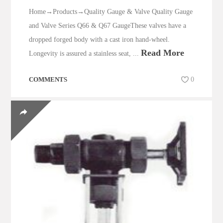
Home→Products→Quality Gauge & Valve Quality Gauge
and Valve Series Q66 & Q67 GaugeThese valves have a
dropped forged body with a cast iron hand-wheel.
Read More
Longevity is assured a stainless seat, ...
COMMENTS
0