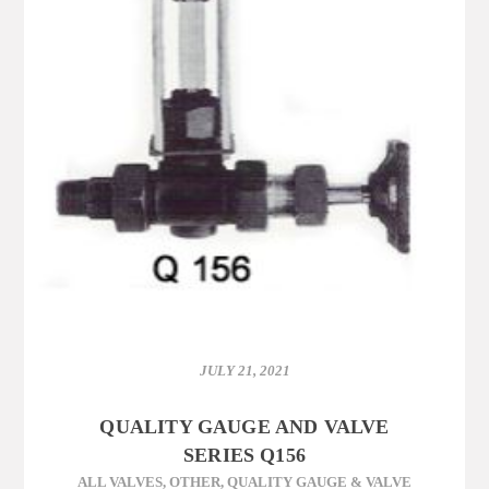
JULY 21, 2021
QUALITY GAUGE AND VALVE
SERIES Q156
ALL VALVES
,
OTHER
,
QUALITY GAUGE & VALVE