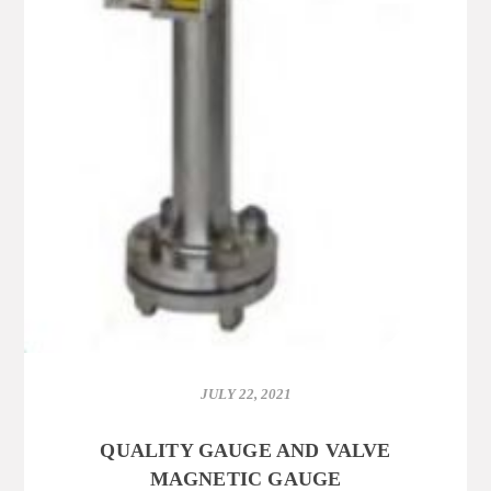
JULY 22, 2021
QUALITY GAUGE AND VALVE
MAGNETIC GAUGE