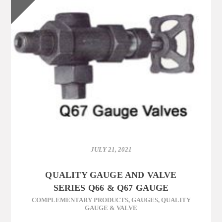
JULY 21, 2021
QUALITY GAUGE AND VALVE
SERIES Q66 & Q67 GAUGE
COMPLEMENTARY PRODUCTS
,
GAUGES
,
QUALITY
GAUGE & VALVE