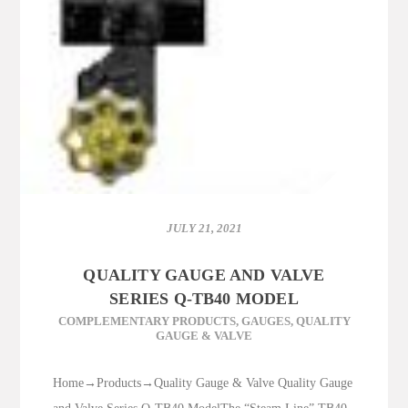
JULY 21, 2021
QUALITY GAUGE AND VALVE
SERIES Q-TB40 MODEL
COMPLEMENTARY PRODUCTS
,
GAUGES
,
QUALITY
GAUGE & VALVE
Home→Products→Quality Gauge & Valve Quality Gauge