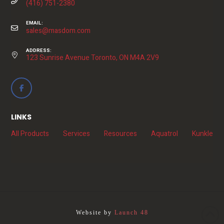
(416) 751-2380
EMAIL:
sales@masdom.com
ADDRESS:
123 Sunrise Avenue Toronto, ON M4A 2V9
LINKS
All Products
Services
Resources
Aquatrol
Kunkle
Website by
Launch 48