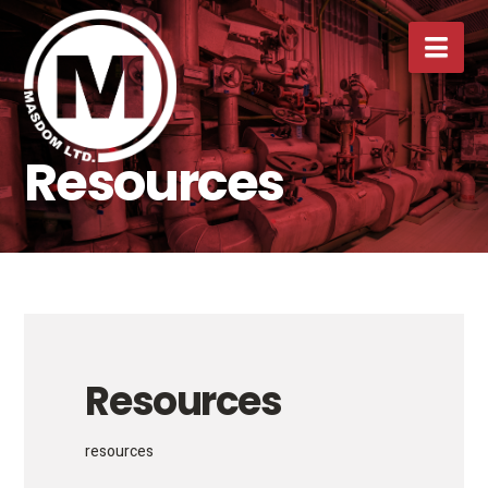
Nav
Resources
Resources
resources