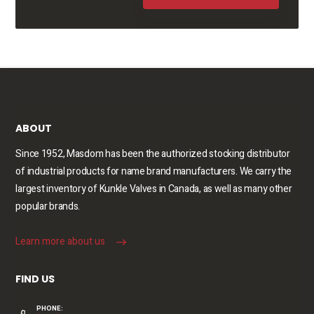
ABOUT
Since 1952, Masdom has been the authorized stocking distributor
of industrial products for name brand manufacturers. We carry the
largest inventory of Kunkle Valves in Canada, as well as many other
popular brands.
Learn more about us
FIND US
PHONE: