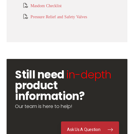
Masdom Checklist
Pressure Relief and Safety Valves
Still need
in-depth
product
information?
Our team is here to help!
Ask Us A Question