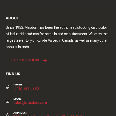
ABOUT
Since 1952, Masdom has been the authorized stocking distributor
of industrial products for name brand manufacturers. We carry the
largest inventory of Kunkle Valves in Canada, as well as many other
popular brands.
Learn more about us
FIND US
PHONE:
(416) 751-2380
EMAIL:
sales@masdom.com
ADDRESS: