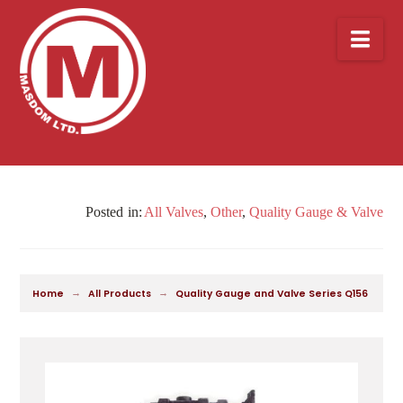
Nav
All Valves
,
Other
,
Quality Gauge & Valve
→
→
Home
All Products
Quality Gauge and Valve Series Q156