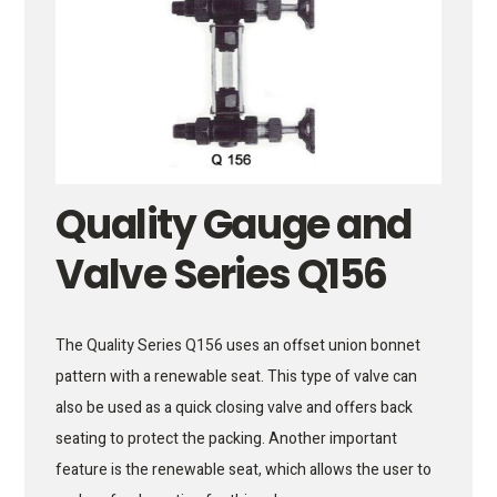
Quality Gauge and
Valve Series Q156
The Quality Series Q156 uses an offset union bonnet
pattern with a renewable seat. This type of valve can
also be used as a quick closing valve and offers back
seating to protect the packing. Another important
feature is the renewable seat, which allows the user to