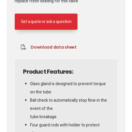
replace fresh seating for this valve.
Get a quote or ask a question
Download data sheet
Product Features:
Glass gland is designed to prevent torque
on the tube
Ball check to automatically stop flow in the
event of the
tube breakage
Four guard rods with holder to protect