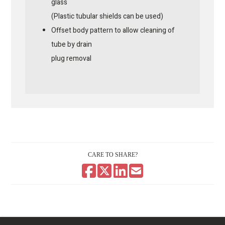
glass
(Plastic tubular shields can be used)
Offset body pattern to allow cleaning of
tube by drain
plug removal
CARE TO SHARE?