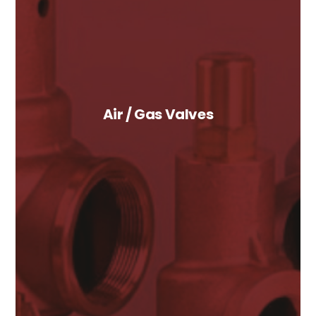
Air / Gas Valves