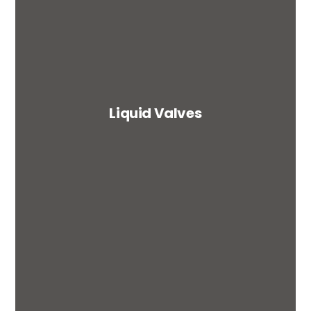
Liquid Valves