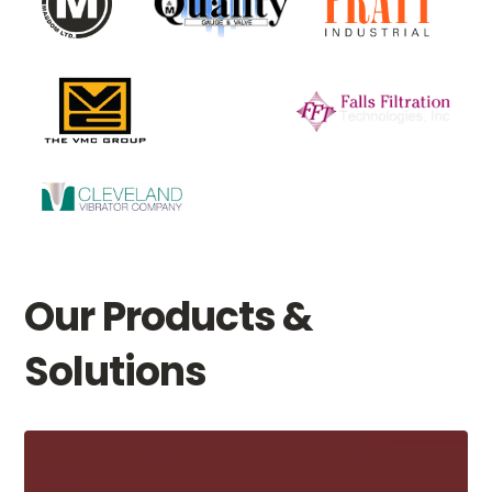
Our Products &
Solutions