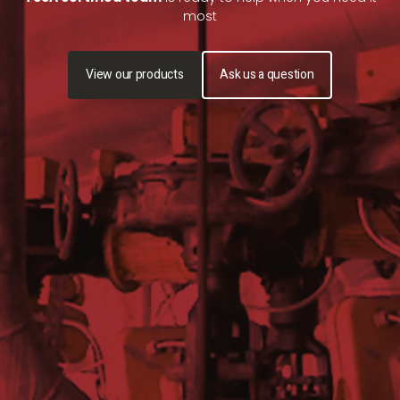
most
View our products
Ask us a question