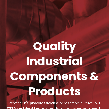
Quality
Industrial
Components &
Products
Whether it's
product advice
or resetting a valve, our
TSSA certified team
is ready to help when you need it