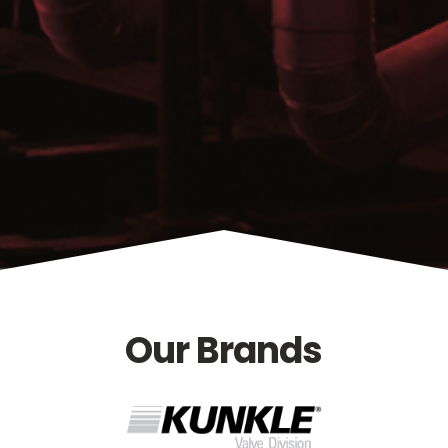
Our Brands