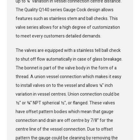
up to ¼” variation in vessel connection centre distance.
The Quality Q140 series Gauge Cock design allows
features such as stainless stem and ball checks. This
valve series allows for a high degree of customization
to meet every customers detailed demands.
The valves are equipped with a stainless tell ball check
to shut off flow automatically in case of glass breakage.
The bonnet is part of the valve body in the form of a
thread. A union vessel connection which makes it easy
to install valves on to the vessel and allows ¼” inch
variation in vessel centres. Union connection could be
½” or ¾” NPT spherical ½”, or flanged. These valves
have offset pattern bodies which mean that gauge
connection and drain are off centre by 7/8” for the
centre line of the vessel connection. Due to offset
pattern the gauge could be cleaning by removing the