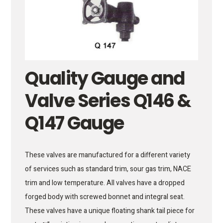
Quality Gauge and
Valve Series Q146 &
Q147 Gauge
These valves are manufactured for a different variety
of services such as standard trim, sour gas trim, NACE
trim and low temperature. All valves have a dropped
forged body with screwed bonnet and integral seat.
These valves have a unique floating shank tail piece for