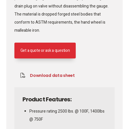
drain plug on valve without disassembling the gauge.
The material is dropped forged steel bodies that
conform to ASTM requirements, the hand wheel is
malleable iron.
Get a quote or ask a question
Download data sheet
Product Features:
Pressure rating 2500 lbs. @ 100F, 1400lbs
@ 750F