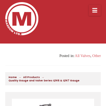
Nav
All Valves
,
Other
→
→
Home
All Products
Quality Gauge and Valve Series Q146 & Q147 Gauge