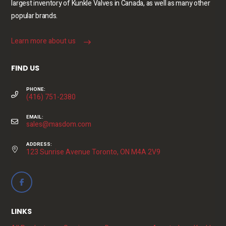
largest inventory of Kunkle Valves in Canada, as well as many other
popular brands.
Learn more about us
FIND US
PHONE:
(416) 751-2380
EMAIL:
sales@masdom.com
ADDRESS:
123 Sunrise Avenue Toronto, ON M4A 2V9
LINKS