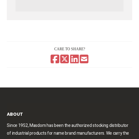
CARE TO SHARE?
ABOUT
Since 1952, Masdom has been the authorized stocking distributor
of industrial products for name brand manufacturers. We carry the