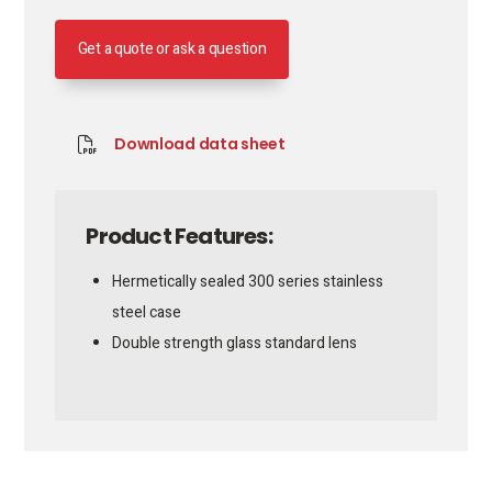
Get a quote or ask a question
Download data sheet
Product Features:
Hermetically sealed 300 series stainless
steel case
Double strength glass standard lens