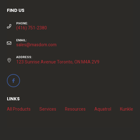
FIND US
PHONE:
(416) 751-2380
EMAIL:
sales@masdom.com
ADDRESS:
123 Sunrise Avenue Toronto, ON M4A 2V9
LINKS
All Products
Services
Resources
Aquatrol
Kunkle