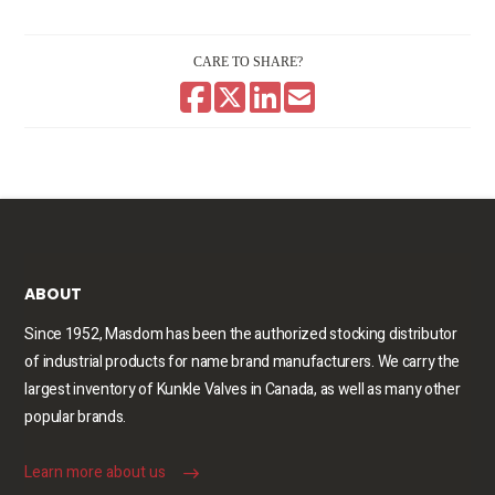
CARE TO SHARE?
ABOUT
Since 1952, Masdom has been the authorized stocking distributor
of industrial products for name brand manufacturers. We carry the
largest inventory of Kunkle Valves in Canada, as well as many other
popular brands.
Learn more about us