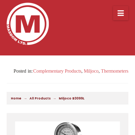
Nav
Complementary Products
,
Miljoco
,
Thermometers
→
→
Home
All Products
Miljoco B3099L