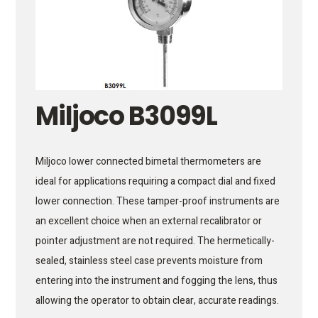
Miljoco B3099L
Miljoco lower connected bimetal thermometers are
ideal for applications requiring a compact dial and fixed
lower connection. These tamper-proof instruments are
an excellent choice when an external recalibrator or
pointer adjustment are not required. The hermetically-
sealed, stainless steel case prevents moisture from
entering into the instrument and fogging the lens, thus
allowing the operator to obtain clear, accurate readings.