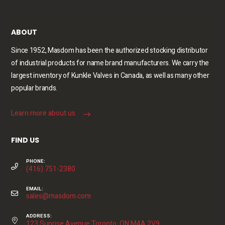
ABOUT
Since 1952, Masdom has been the authorized stocking distributor
of industrial products for name brand manufacturers. We carry the
largest inventory of Kunkle Valves in Canada, as well as many other
popular brands.
Learn more about us
FIND US
PHONE:
(416) 751-2380
EMAIL:
sales@masdom.com
ADDRESS:
123 Sunrise Avenue Toronto, ON M4A 2V9