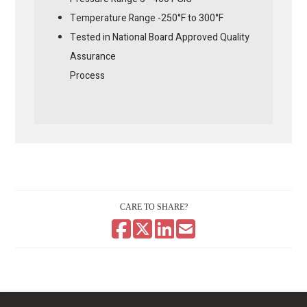
Temperature Range -250°F to 300°F
Tested in National Board Approved Quality
Assurance
Process
CARE TO SHARE?