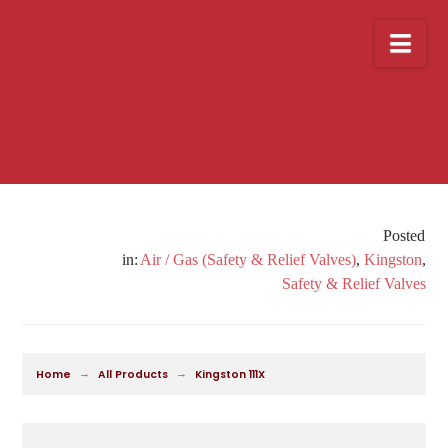
Nav
Air / Gas (Safety & Relief Valves)
,
Kingston
,
Safety & Relief Valves
→
→
Home
All Products
Kingston 111X