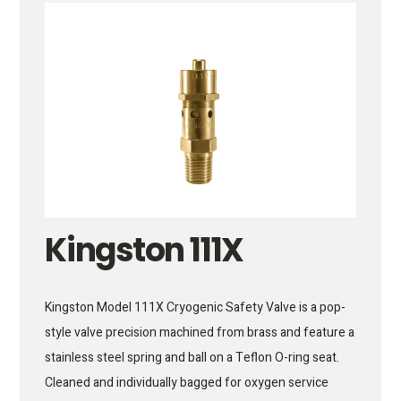
Kingston 111X
Kingston Model 111X Cryogenic Safety Valve is a pop-
style valve precision machined from brass and feature a
stainless steel spring and ball on a Teflon O-ring seat.
Cleaned and individually bagged for oxygen service