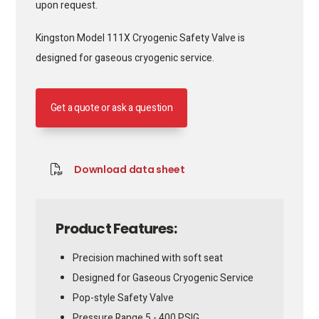
upon request.
Kingston Model 111X Cryogenic Safety Valve is
designed for gaseous cryogenic service.
Get a quote or ask a question
Download data sheet
Product Features:
Precision machined with soft seat
Designed for Gaseous Cryogenic Service
Pop-style Safety Valve
Pressure Range 5 - 400 PSIG