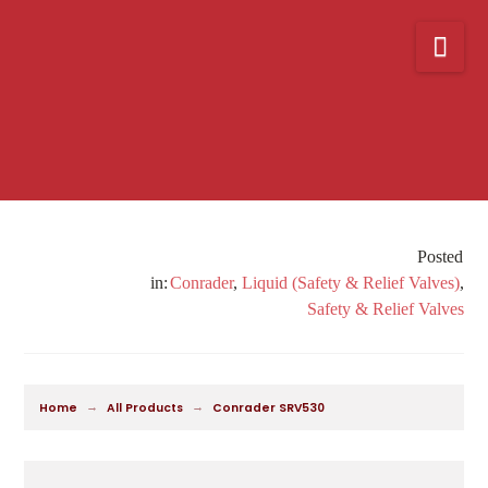
Nav
Conrader
,
Liquid (Safety & Relief Valves)
,
Safety & Relief Valves
→
→
Home
All Products
Conrader SRV530