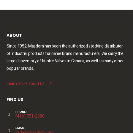
ABOUT
Since 1952, Masdom has been the authorized stocking distributor
of industrial products for name brand manufacturers. We carry the
largest inventory of Kunkle Valves in Canada, as well as many other
popular brands.
Learn more about us
FIND US
PHONE:
(416) 751-2380
EMAIL:
sales@masdom.com