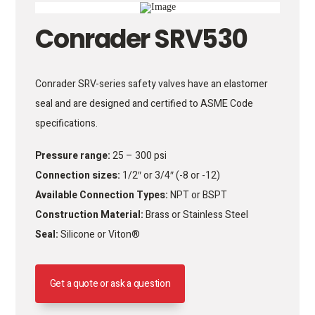
Conrader SRV530
Conrader SRV-series safety valves have an elastomer
seal and are designed and certified to ASME Code
specifications.
Pressure range:
25 – 300 psi
Connection sizes:
1/2″ or 3/4″ (-8 or -12)
Available Connection Types:
NPT or BSPT
Construction Material:
Brass or Stainless Steel
Seal:
Silicone or Viton®
Get a quote or ask a question