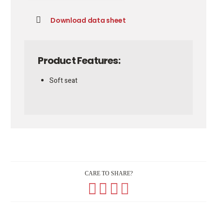
Download data sheet
Product Features:
Soft seat
CARE TO SHARE?