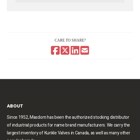
CARE TO SHARE?
ABOUT
Since 1952, Masdom has been the authorized stocking distributor
of industrial products for name brand manufacturers. We carry the
largest inventory of Kunkle Valves in Canada, as well as many other