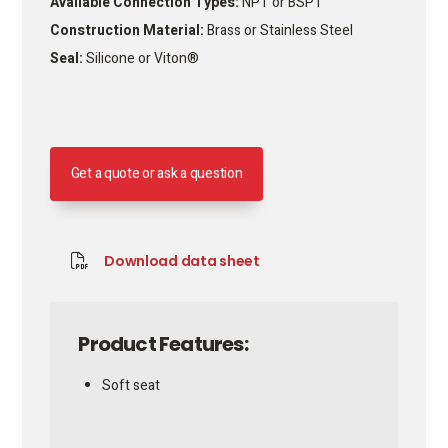
Available Connection Types:
NPT or BSPT
Construction Material:
Brass or Stainless Steel
Seal:
Silicone or Viton®
Get a quote or ask a question
Download data sheet
Product Features:
Soft seat