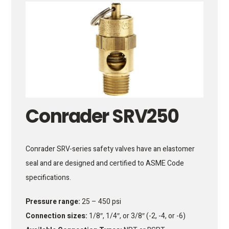
Conrader SRV250
Conrader SRV-series safety valves have an elastomer
seal and are designed and certified to ASME Code
specifications.
Pressure range:
25 – 450 psi
Connection sizes:
1/8″, 1/4″, or 3/8″ (-2, -4, or -6)