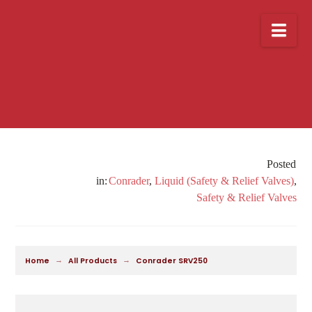
Nav
Conrader
,
Liquid (Safety & Relief Valves)
,
Safety & Relief Valves
→
→
Home
All Products
Conrader SRV250