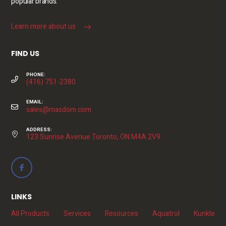
popular brands.
Learn more about us
FIND US
PHONE:
(416) 751-2380
EMAIL:
sales@masdom.com
ADDRESS:
123 Sunrise Avenue Toronto, ON M4A 2V9
LINKS
All Products
Services
Resources
Aquatrol
Kunkle