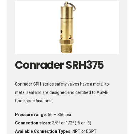
Conrader SRH375
Conrader SRH-series safety valves have a metal-to-
metal seal and are designed and certified to ASME
Code specifications.
Pressure range:
50 – 350 psi
Connection sizes:
3/8″ or 1/2″ (-6 or -8)
Available Connection Types:
NPT or BSPT