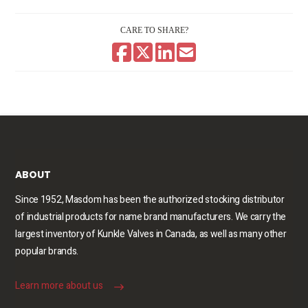
CARE TO SHARE?
ABOUT
Since 1952, Masdom has been the authorized stocking distributor
of industrial products for name brand manufacturers. We carry the
largest inventory of Kunkle Valves in Canada, as well as many other
popular brands.
Learn more about us