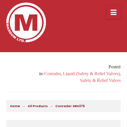
Nav
Conrader
,
Liquid (Safety & Relief Valves)
,
Safety & Relief Valves
→
→
Home
All Products
Conrader SRH375