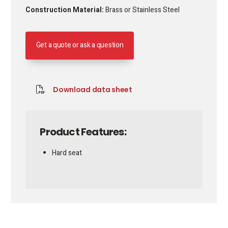
Construction Material:
Brass or Stainless Steel
Get a quote or ask a question
Download data sheet
Product Features:
Hard seat