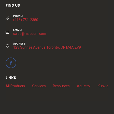
FIND US
PHONE:
(416) 751-2380
EMAIL:
sales@masdom.com
ADDRESS:
123 Sunrise Avenue Toronto, ON M4A 2V9
LINKS
All Products
Services
Resources
Aquatrol
Kunkle